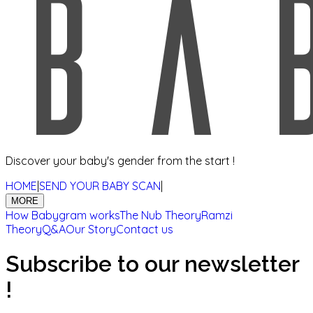
Discover your baby's gender from the start !
HOME
|
SEND YOUR BABY SCAN
|
MORE
How Babygram works
The Nub Theory
Ramzi
Theory
Q&A
Our Story
Contact us
Subscribe to our newsletter
!