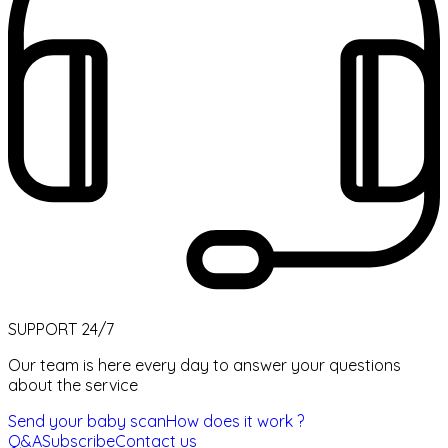
SUPPORT 24/7
Our team is here every day to answer your questions
about the service
Send your baby scan
How does it work ?
Q&A
Subscribe
Contact us