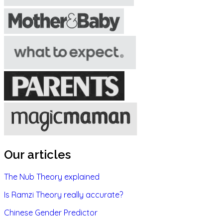
Our articles
The Nub Theory explained
Is Ramzi Theory really accurate?
Chinese Gender Predictor