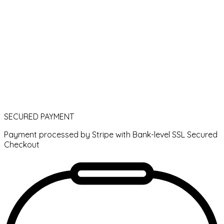
SECURED PAYMENT
Payment processed by Stripe with Bank-level SSL Secured
Checkout