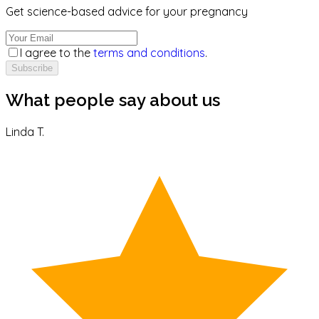
Get science-based advice for your pregnancy
I agree to the
terms and conditions
.
Subscribe
What people say about us
Linda T.