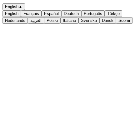
English
▲
English
Français
Español
Deutsch
Português
Türkçe
Nederlands
العربية
Polski
Italiano
Svenska
Dansk
Suomi