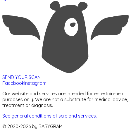
SEND YOUR SCAN
Facebook
Instagram
Our website and services are intended for entertainment
purposes only. We are not a substitute for medical advice,
treatment or diagnosis.
See general conditions of sale and services.
© 2020-
2026
by BABYGRAM