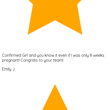
Confirmed Girl and you know it even if I was only 8 weeks
pregnant! Congrats to your team!
Emily J.