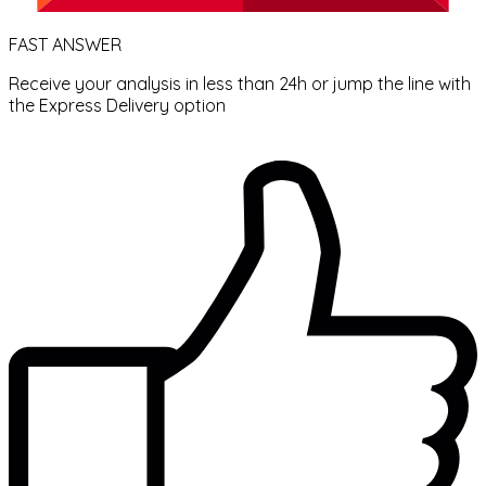
FAST ANSWER
Receive your analysis in less than 24h or jump the line with
the Express Delivery option