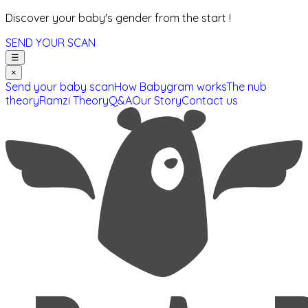
Discover your baby's gender from the start !
SEND YOUR SCAN
☰
×
Send your baby scan
How Babygram works
The nub
theory
Ramzi Theory
Q&A
Our Story
Contact us