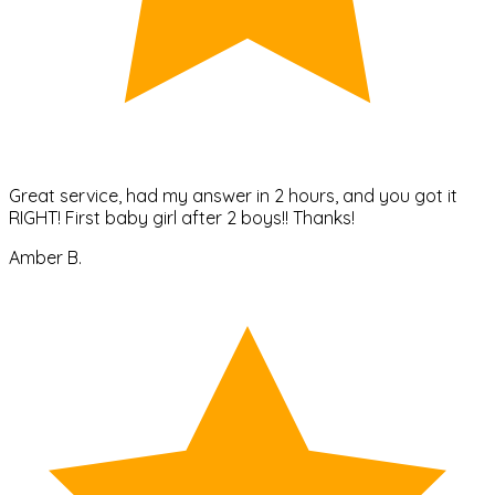
Great service, had my answer in 2 hours, and you got it
RIGHT! First baby girl after 2 boys!! Thanks!
Amber B.