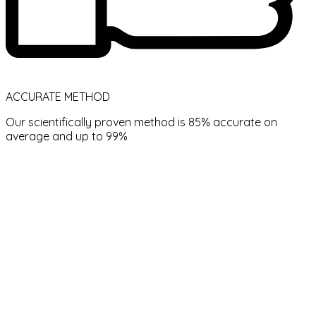
ACCURATE METHOD
Our scientifically proven method is 85% accurate on
average and up to 99%