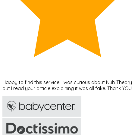
Happy to find this service. I was curious about Nub Theory
but I read your article explaining it was all fake. Thank YOU!